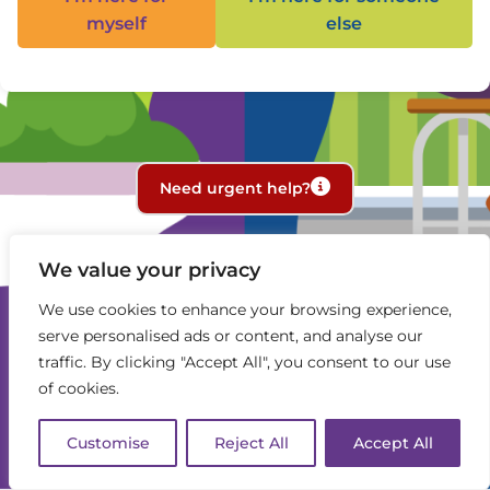
myself
else
Need urgent help?
We value your privacy
We use cookies to enhance your browsing experience,
serve personalised ads or content, and analyse our
traffic. By clicking "Accept All", you consent to our use
of cookies.
Customise
Reject All
Accept All