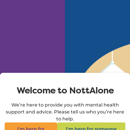
Skip to main content
Welcome to NottAlone
We’re here to provide you with mental health
support and advice. Please tell us who you’re here
to help.
I'm here for
I'm here for someone