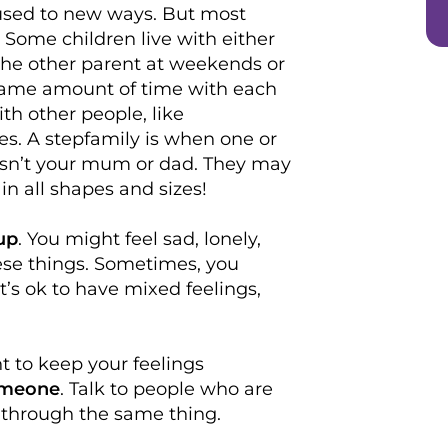
 used to new ways. But most
. Some children live with either
the other parent at weekends or
 same amount of time with each
th other people, like
s. A stepfamily is when one or
isn’t your mum or dad. They may
n all shapes and sizes!
up
. You might feel sad, lonely,
these things. Sometimes, you
 It’s ok to have mixed feelings,
t to keep your feelings
someone
. Talk to people who are
 through the same thing.