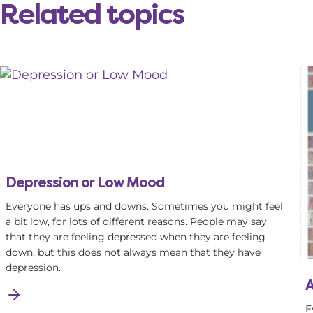
Related topics
Depression or Low Mood
Everyone has ups and downs. Sometimes you might feel
a bit low, for lots of different reasons. People may say
that they are feeling depressed when they are feeling
down, but this does not always mean that they have
depression.
A
E