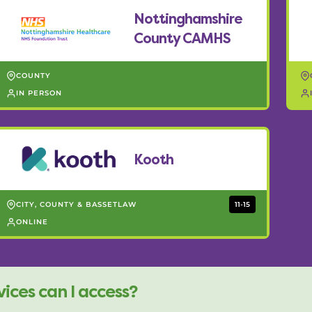
Nottinghamshire
County CAMHS
COUNTY
IN PERSON
Kooth
CITY, COUNTY & BASSETLAW
11-15
ONLINE
ices can I access?