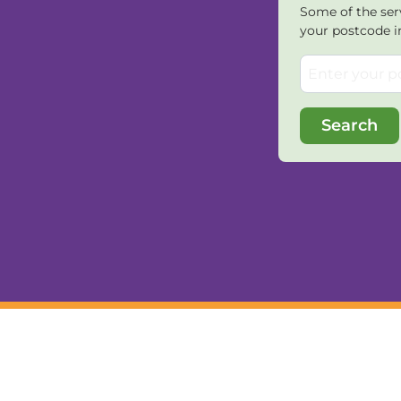
Some of the serv
your postcode i
Search