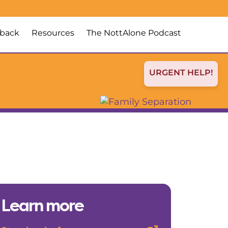
back
Resources
The NottAlone Podcast
URGENT HELP!
Learn more