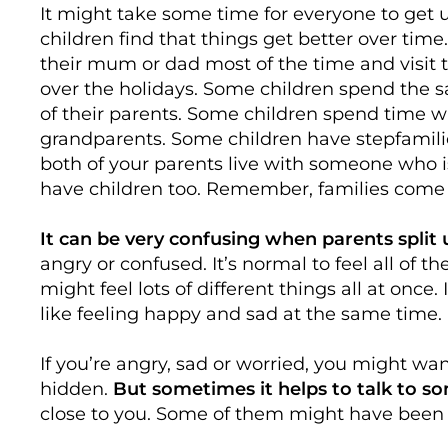
It might take some time for everyone to get
children find that things get better over time
their mum or dad most of the time and visit 
over the holidays. Some children spend the
of their parents. Some children spend time wi
grandparents. Some children have stepfamilie
both of your parents live with someone who 
have children too. Remember, families come i
It can be very confusing when parents split 
angry or confused. It’s normal to feel all of 
might feel lots of different things all at once.
like feeling happy and sad at the same time.
If you’re angry, sad or worried, you might wan
hidden.
But sometimes it helps to talk to 
close to you. Some of them might have been