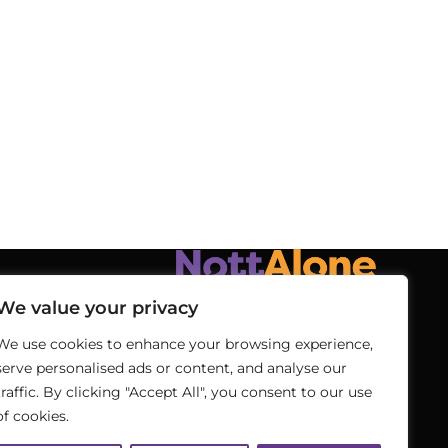
We value your privacy
We use cookies to enhance your browsing experience,
serve personalised ads or content, and analyse our
traffic. By clicking "Accept All", you consent to our use
of cookies.