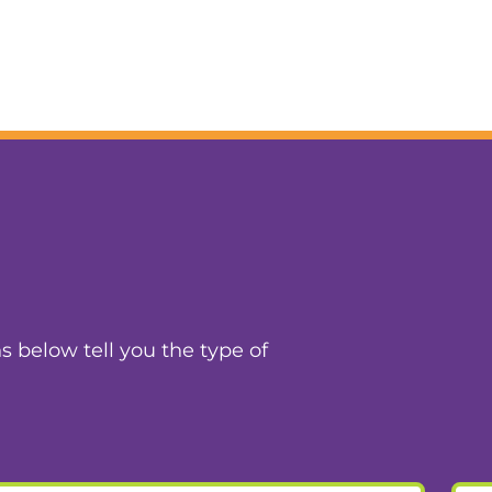
ns below tell you the type of