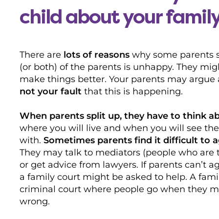
child about your famil
There are
lots of reasons
why some parents spl
(or both) of the parents is unhappy. They mig
make things better. Your parents may argue
not your fault
that this is happening.
When parents split up, they have to think ab
where you will live and when you will see the
with.
Sometimes parents find it difficult to a
They may talk to mediators (people who are t
or get advice from lawyers. If parents can’t a
a family court might be asked to help. A famil
criminal court where people go when they 
wrong.