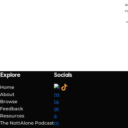
a
n
Explore
Socials
Home
About
Browse
Feedback
Resources
The NottAlone Podcast