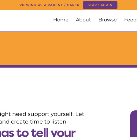
VIEWING AS A PARENT / CARER
START AGAIN
Home
About
Browse
Feed
ight need support yourself. Let
nd create time to listen.
s to tell your