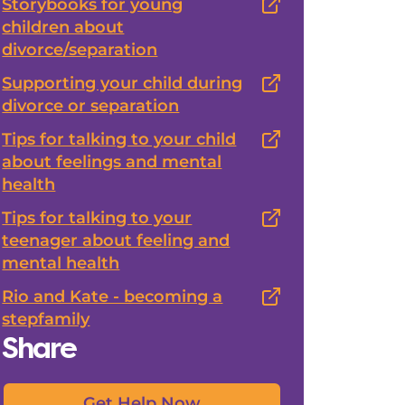
Storybooks for young
children about
divorce/separation
Supporting your child during
divorce or separation
Tips for talking to your child
about feelings and mental
health
Tips for talking to your
teenager about feeling and
mental health
Rio and Kate - becoming a
stepfamily
Share
Get Help Now