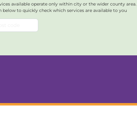
ices available operate only within city or the wider county area
n below to quickly check which services are available to you