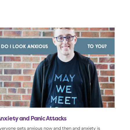
nxiety and Panic Attacks
veryone gets anxious now and then and anxiety is