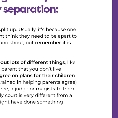
y separation:
it up. Usually, it’s because one
ht think they need to be apart to
 and shout, but
remember it is
out lots of different things
, like
 parent that you don’t live
gree on plans for their children
.
rained in helping parents agree)
gree, a judge or magistrate from
y court is very different from a
might have done something