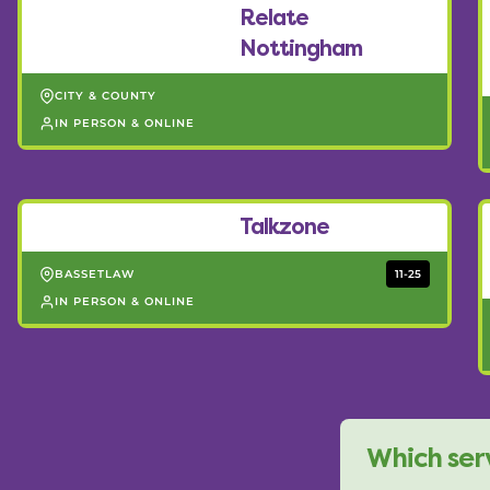
Relate
Nottingham
CITY & COUNTY
IN PERSON & ONLINE
Talkzone
BASSETLAW
11-25
IN PERSON & ONLINE
Which serv