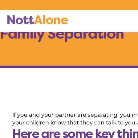
Skip to main content
My child needs help with…
Family Separation
If you and your partner are separating, you m
your children know that they can talk to you a
Here are some key thing