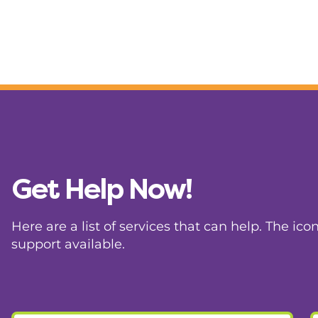
Get Help Now!
Here are a list of services that can help. The ico
support available.