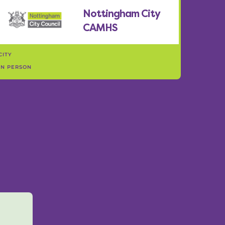
Nottingham City
CAMHS
CITY
IN PERSON