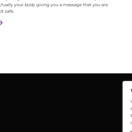
ctually your body giving you a message that you are
ot safe.