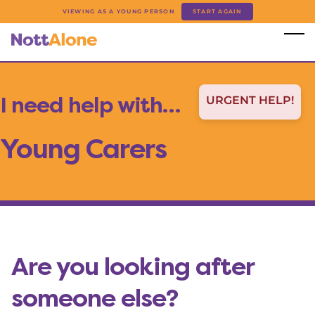
Skip to main content
VIEWING AS A YOUNG PERSON
START AGAIN
I need help with…
URGENT HELP!
Young Carers
Are you looking after
someone else?