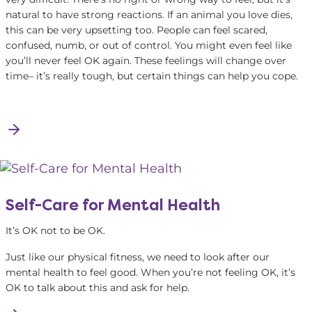
natural to have strong reactions. If an animal you love dies,
this can be very upsetting too. People can feel scared,
confused, numb, or out of control. You might even feel like
you’ll never feel OK again. These feelings will change over
time– it’s really tough, but certain things can help you cope.
Self-Care for Mental Health
It’s OK not to be OK.
Just like our physical fitness, we need to look after our
mental health to feel good. When you’re not feeling OK, it’s
OK to talk about this and ask for help.