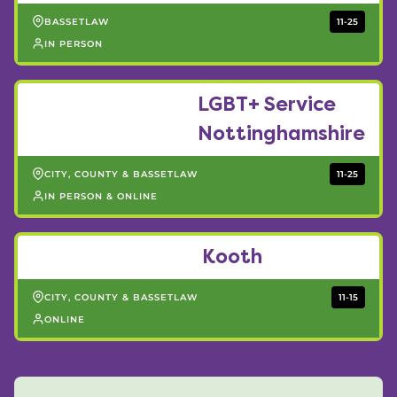
BASSETLAW
11-25
IN PERSON
LGBT+ Service
Nottinghamshire
CITY, COUNTY & BASSETLAW
11-25
IN PERSON & ONLINE
Kooth
CITY, COUNTY & BASSETLAW
11-15
ONLINE