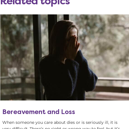
Related topics
Bereavement and Loss
When someone you care about dies or is seriously ill, it is
very difficult. There’s no right or wrong way to feel, but it’s