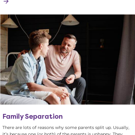
Family Separation
There are lots of reasons why some parents split up. Usually,
it’s because one (or both) of the parents is unhappy. They