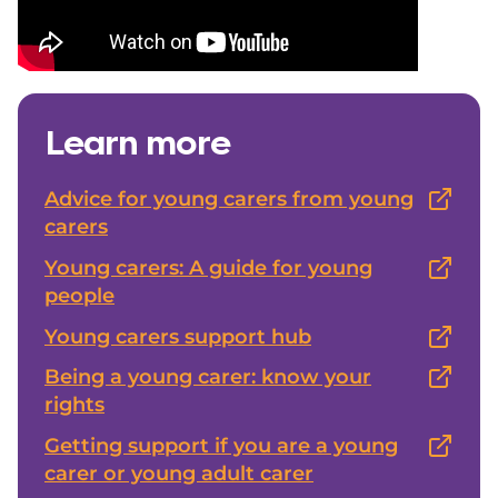
Learn more
Advice for young carers from young
carers
Young carers: A guide for young
people
Young carers support hub
Being a young carer: know your
rights
Getting support if you are a young
carer or young adult carer