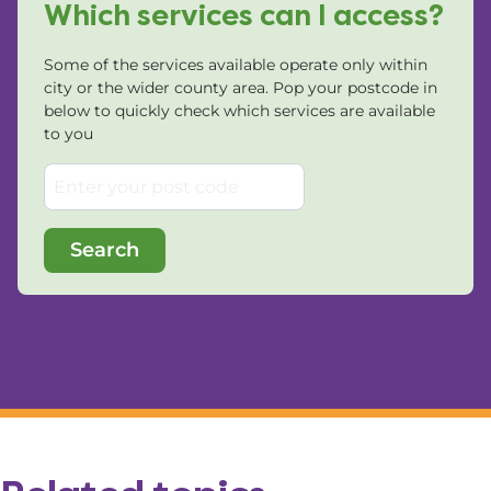
Which services can I access?
Some of the services available operate only within
city or the wider county area. Pop your postcode in
below to quickly check which services are available
to you
Search