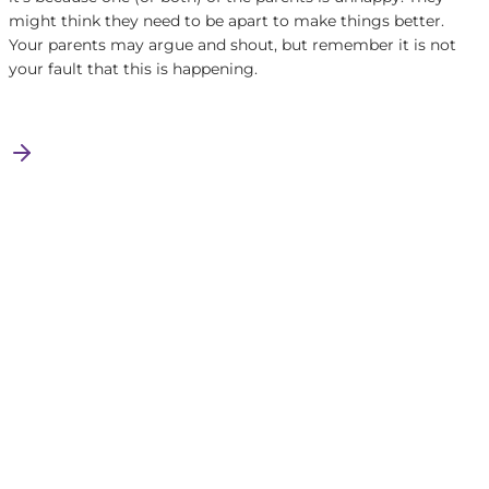
might think they need to be apart to make things better.
Your parents may argue and shout, but remember it is not
your fault that this is happening.