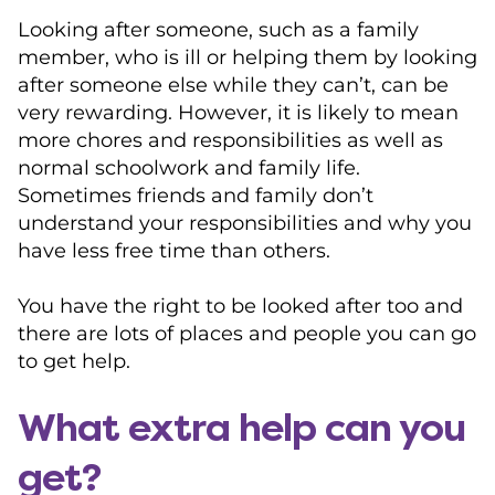
Looking after someone, such as a family
member, who is ill or helping them by looking
after someone else while they can’t, can be
very rewarding. However, it is likely to mean
more chores and responsibilities as well as
normal schoolwork and family life.
Sometimes friends and family don’t
understand your responsibilities and why you
have less free time than others.
You have the right to be looked after too and
there are lots of places and people you can go
to get help.
What extra help can you
get?