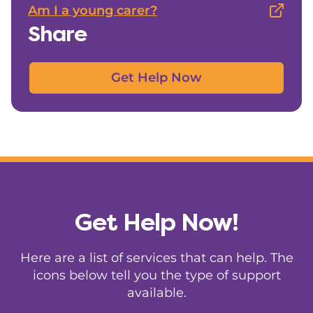
Am I a young carer?
Share
Get Help Now
Get Help Now!
Here are a list of services that can help. The
icons below tell you the type of support
available.