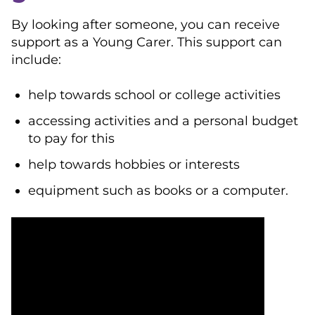
By looking after someone, you can receive
support as a Young Carer. This support can
include:
help towards school or college activities
accessing activities and a personal budget
to pay for this
help towards hobbies or interests
equipment such as books or a computer.