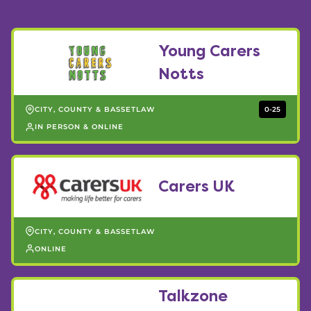
Young Carers
Notts
CITY, COUNTY & BASSETLAW
0-25
IN PERSON & ONLINE
Carers UK
CITY, COUNTY & BASSETLAW
ONLINE
Talkzone